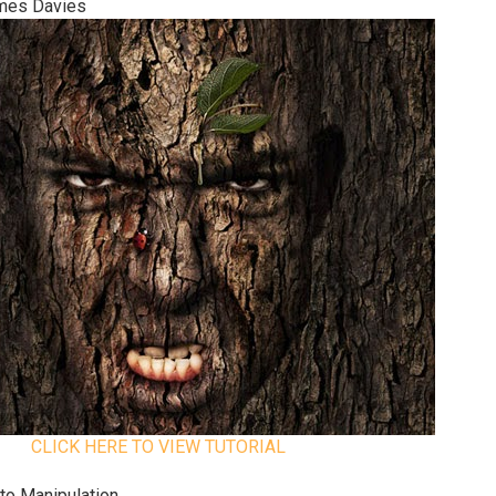
ames Davies
CLICK HERE TO VIEW TUTORIAL
to Manipulation