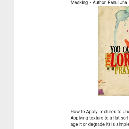
Masking. - Author: Rahul Jha
How to Apply Textures to U
Applying texture to a flat su
age it or degrade it) is simpl