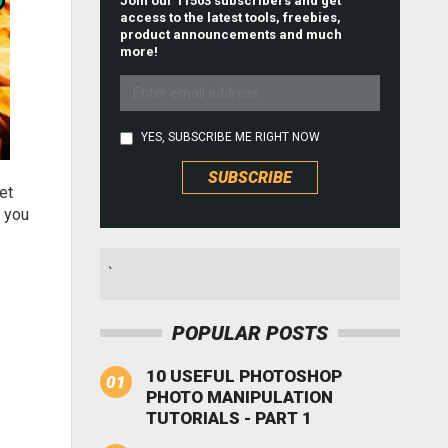
Join our 11503 subscribers and get
access to the latest tools, freebies,
product announcements and much
more!
YES, SUBSCRIBE ME RIGHT NOW
et
s you
`
POPULAR POSTS
10 USEFUL PHOTOSHOP
PHOTO MANIPULATION
TUTORIALS - PART 1