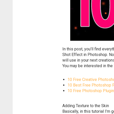
In this post, you’ll find eve
Shot Effect in Photoshop. No
will use in your next creatio
You may be interested in the 
10 Free Creative Photosh
10 Best Free Photoshop
10 Free Photoshop Plugin
Adding Texture to the Skin
Basically, in this tutorial I’m