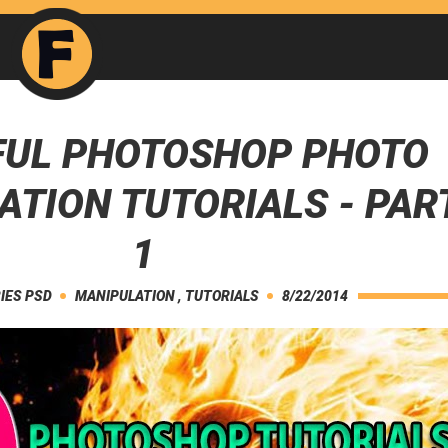
FUL PHOTOSHOP PHOTO
ATION TUTORIALS - PAR
1
IES PSD
MANIPULATION
,
TUTORIALS
8/22/2014