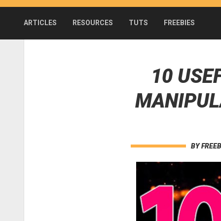
ARTICLES
RESOURCES
TUTS
FREEBIES
10 USE
MANIPUL
BY
FREEB