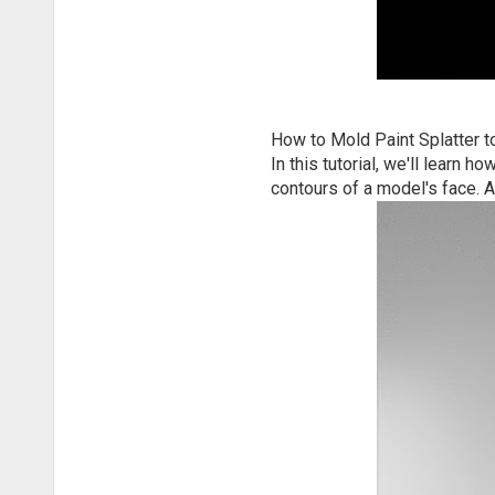
How to Mold Paint Splatter t
In this tutorial, we'll learn
contours of a model's face. 