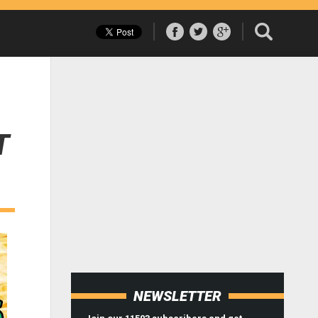
T
NEWSLETTER