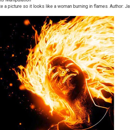
late a picture so it looks like a woman burning in flames. Author: J