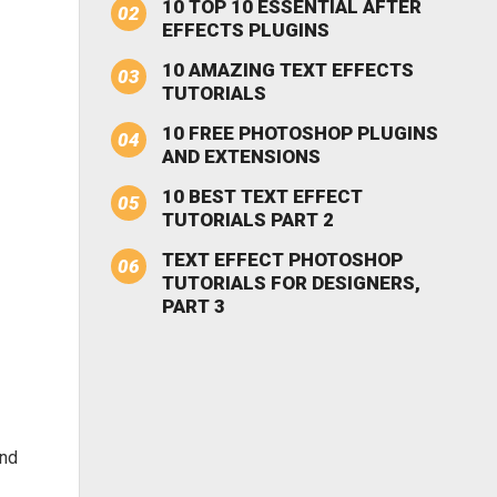
10 TOP 10 ESSENTIAL AFTER
EFFECTS PLUGINS
10 AMAZING TEXT EFFECTS
TUTORIALS
10 FREE PHOTOSHOP PLUGINS
AND EXTENSIONS
10 BEST TEXT EFFECT
TUTORIALS PART 2
TEXT EFFECT PHOTOSHOP
TUTORIALS FOR DESIGNERS,
PART 3
and