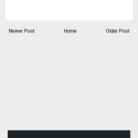
Newer Post
Home
Older Post