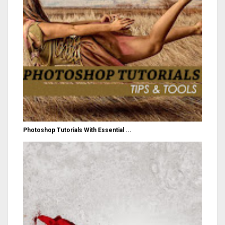
Photoshop Tutorials With Essential ...