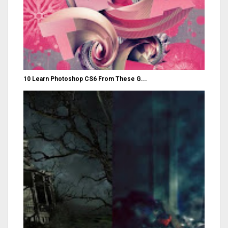
10 Learn Photoshop CS6 From These G...