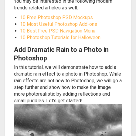
You may be interested in the following modern
trends related articles as well.
10 Free Photoshop PSD Mockups
10 Most Useful Photoshop Add-ons
10 Best Free PSD Navigation Menu
10 Photoshop Tutorials for Halloween
Add Dramatic Rain to a Photo in
Photoshop
In this tutorial, we will demonstrate how to add a
dramatic rain effect to a photo in Photoshop. While
rain effects are not new to Photoshop, we will go a
step further and show how to make the image
more photorealistic by adding reflections and
small puddles. Let’s get started!