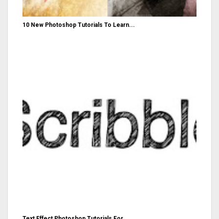
10 New Photoshop Tutorials To Learn...
Text Effect Photoshop Tutorials For...