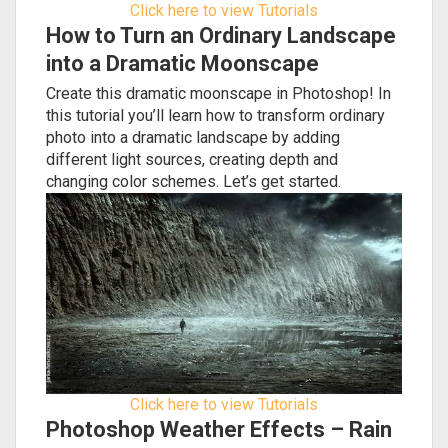
Click here to view Tutorials
How to Turn an Ordinary Landscape
into a Dramatic Moonscape
Create this dramatic moonscape in Photoshop! In
this tutorial you’ll learn how to transform ordinary
photo into a dramatic landscape by adding
different light sources, creating depth and
changing color schemes. Let’s get started.
Click here to view Tutorials
Photoshop Weather Effects – Rain