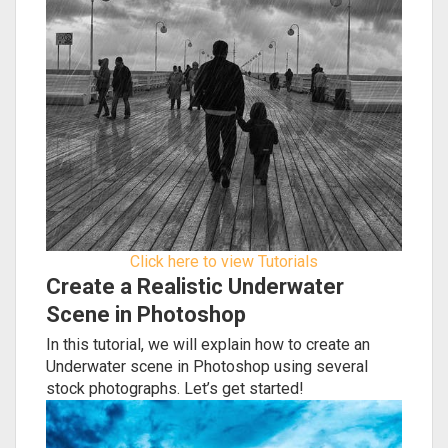
Click here to view Tutorials
Create a Realistic Underwater
Scene in Photoshop
In this tutorial, we will explain how to create an
Underwater scene in Photoshop using several
stock photographs. Let’s get started!