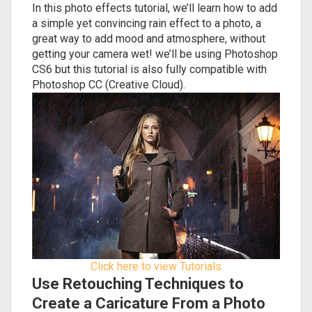
In this photo effects tutorial, we’ll learn how to add
a simple yet convincing rain effect to a photo, a
great way to add mood and atmosphere, without
getting your camera wet! we’ll be using Photoshop
CS6 but this tutorial is also fully compatible with
Photoshop CC (Creative Cloud).
Click here to view Tutorials
Use Retouching Techniques to
Create a Caricature From a Photo