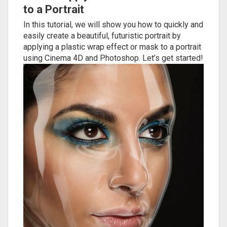
to a Portrait
In this tutorial, we will show you how to quickly and
easily create a beautiful, futuristic portrait by
applying a plastic wrap effect or mask to a portrait
using Cinema 4D and Photoshop. Let’s get started!