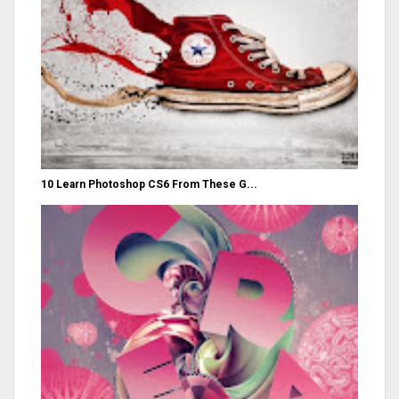
10 Learn Photoshop CS6 From These G...