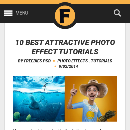
MENU
10 BEST ATTRACTIVE PHOTO
EFFECT TUTORIALS
BY
FREEBIES PSD
PHOTO EFFECTS
,
TUTORIALS
9/02/2014