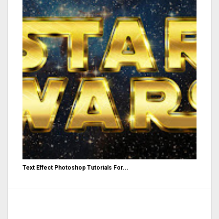
Text Effect Photoshop Tutorials For...