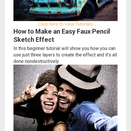
Click here to view Tutorials
How to Make an Easy Faux Pencil
Sketch Effect
In this beginner tutorial will show you how you can
use just three layers to create the effect and it’s all
done nondestructively.