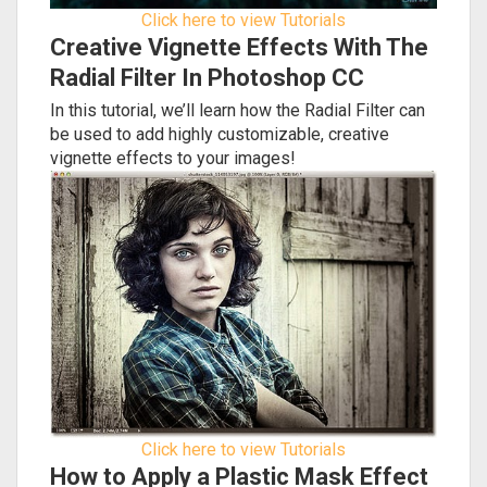
Click here to view Tutorials
Creative Vignette Effects With The
Radial Filter In Photoshop CC
In this tutorial, we’ll learn how the Radial Filter can
be used to add highly customizable, creative
vignette effects to your images!
Click here to view Tutorials
How to Apply a Plastic Mask Effect