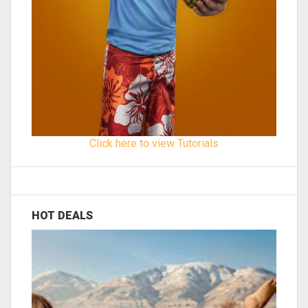
Click here to view Tutorials
HOT DEALS