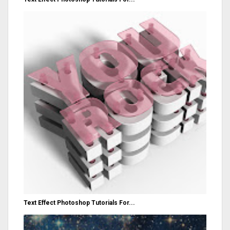
Text Effect Photoshop Tutorials For...