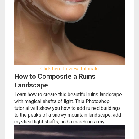
Click here to view Tutorials
How to Composite a Ruins
Landscape
Learn how to create this beautiful ruins landscape
with magical shafts of light. This Photoshop
tutorial will show you how to add ruined buildings
to the peaks of a snowy mountain landscape, add
mystical light shafts, and a marching army.