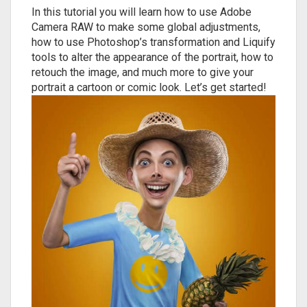
In this tutorial you will learn how to use Adobe
Camera RAW to make some global adjustments,
how to use Photoshop’s transformation and Liquify
tools to alter the appearance of the portrait, how to
retouch the image, and much more to give your
portrait a cartoon or comic look. Let’s get started!