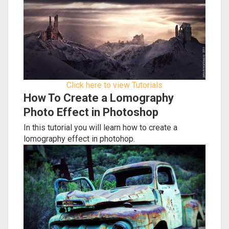
Click here to view Tutorials
How To Create a Lomography
Photo Effect in Photoshop
In this tutorial you will learn how to create a
lomography effect in photohop.