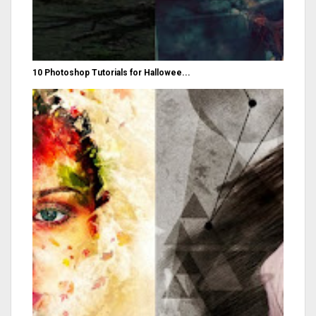
10 Photoshop Tutorials for Hallowee...