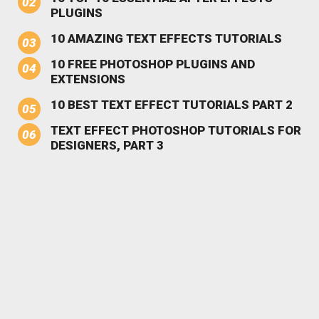
PLUGINS
10 AMAZING TEXT EFFECTS TUTORIALS
10 FREE PHOTOSHOP PLUGINS AND
EXTENSIONS
10 BEST TEXT EFFECT TUTORIALS PART 2
TEXT EFFECT PHOTOSHOP TUTORIALS FOR
DESIGNERS, PART 3