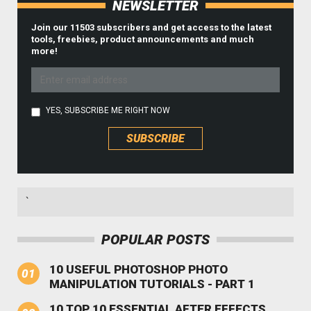
NEWSLETTER
Join our 11503 subscribers and get access to the latest
tools, freebies, product announcements and much
more!
YES, SUBSCRIBE ME RIGHT NOW
`
POPULAR POSTS
10 USEFUL PHOTOSHOP PHOTO
MANIPULATION TUTORIALS - PART 1
10 TOP 10 ESSENTIAL AFTER EFFECTS