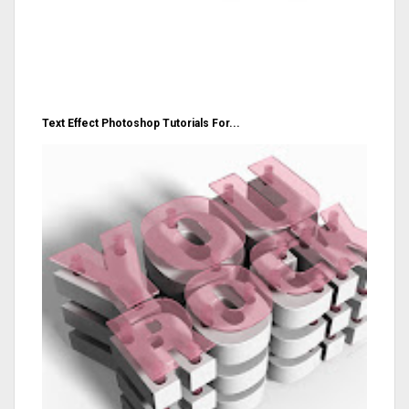
Text Effect Photoshop Tutorials For...