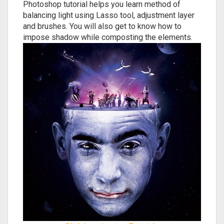
Photoshop tutorial helps you learn method of
balancing light using Lasso tool, adjustment layer
and brushes. You will also get to know how to
impose shadow while composting the elements.