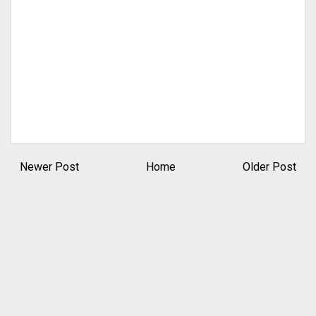
Newer Post
Home
Older Post