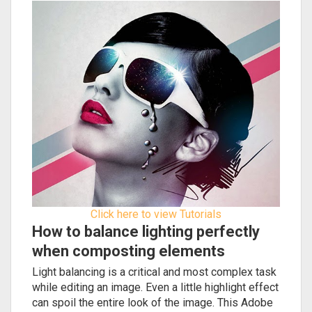
Click here to view Tutorials
How to balance lighting perfectly
when composting elements
Light balancing is a critical and most complex task
while editing an image. Even a little highlight effect
can spoil the entire look of the image. This Adobe