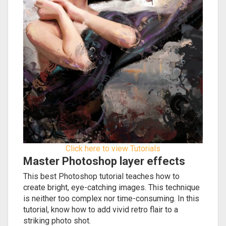
Click here to view Tutorials
Master Photoshop layer effects
This best Photoshop tutorial teaches how to
create bright, eye-catching images. This technique
is neither too complex nor time-consuming. In this
tutorial, know how to add vivid retro flair to a
striking photo shot.