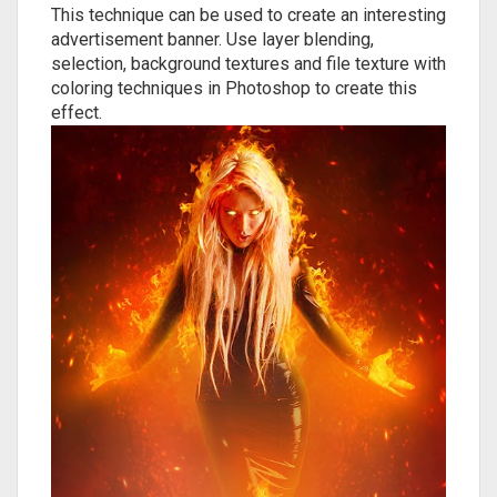
This technique can be used to create an interesting
advertisement banner. Use layer blending,
selection, background textures and file texture with
coloring techniques in Photoshop to create this
effect.