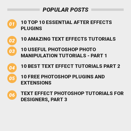
POPULAR POSTS
10 TOP 10 ESSENTIAL AFTER EFFECTS
PLUGINS
10 AMAZING TEXT EFFECTS TUTORIALS
10 USEFUL PHOTOSHOP PHOTO
MANIPULATION TUTORIALS - PART 1
10 BEST TEXT EFFECT TUTORIALS PART 2
10 FREE PHOTOSHOP PLUGINS AND
EXTENSIONS
TEXT EFFECT PHOTOSHOP TUTORIALS FOR
DESIGNERS, PART 3