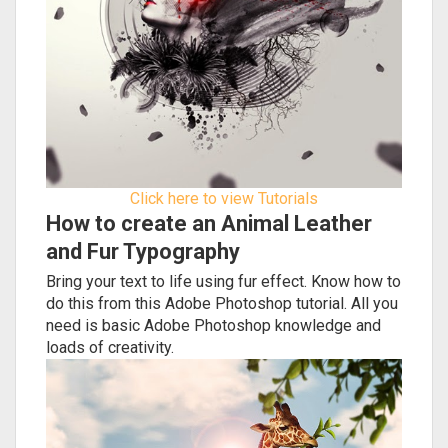
Click here to view Tutorials
How to create an Animal Leather
and Fur Typography
Bring your text to life using fur effect. Know how to
do this from this Adobe Photoshop tutorial. All you
need is basic Adobe Photoshop knowledge and
loads of creativity.