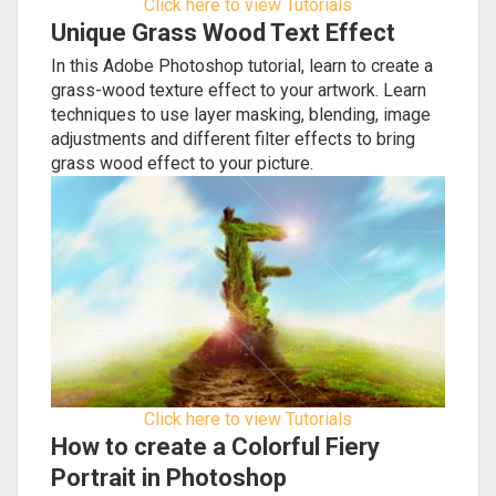
Click here to view Tutorials
Unique Grass Wood Text Effect
In this Adobe Photoshop tutorial, learn to create a
grass-wood texture effect to your artwork. Learn
techniques to use layer masking, blending, image
adjustments and different filter effects to bring
grass wood effect to your picture.
Click here to view Tutorials
How to create a Colorful Fiery
Portrait in Photoshop