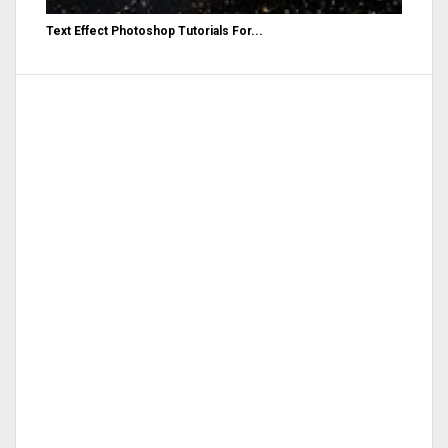
Text Effect Photoshop Tutorials For...