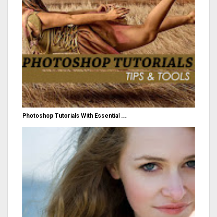
Photoshop Tutorials With Essential ...