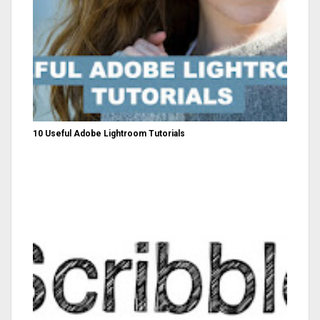
10 Useful Adobe Lightroom Tutorials