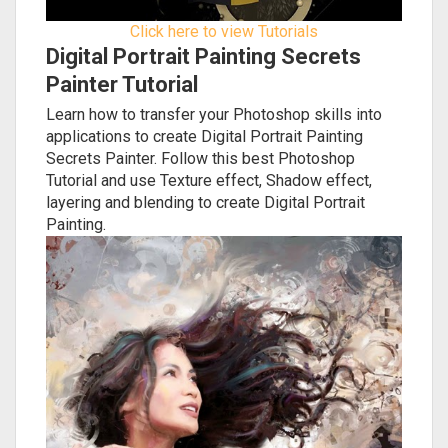
Click here to view Tutorials
Digital Portrait Painting Secrets
Painter Tutorial
Learn how to transfer your Photoshop skills into
applications to create Digital Portrait Painting
Secrets Painter. Follow this best Photoshop
Tutorial and use Texture effect, Shadow effect,
layering and blending to create Digital Portrait
Painting.