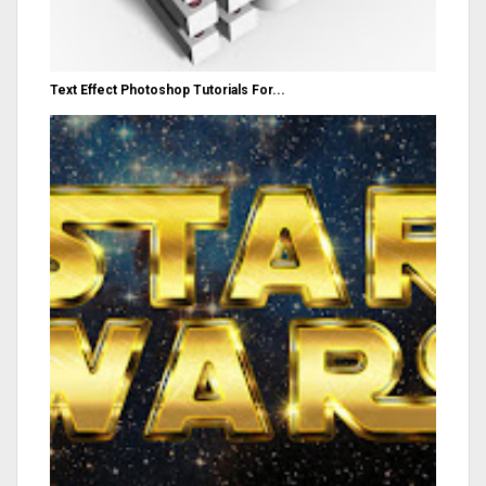
Text Effect Photoshop Tutorials For...