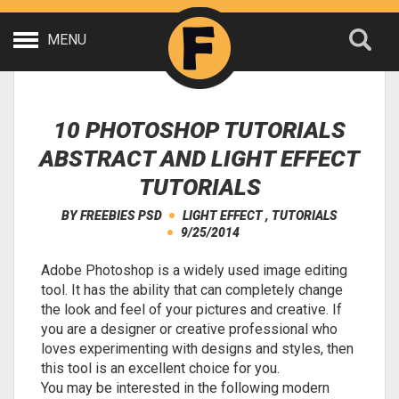
MENU
10 PHOTOSHOP TUTORIALS
ABSTRACT AND LIGHT EFFECT
TUTORIALS
BY
FREEBIES PSD
LIGHT EFFECT
,
TUTORIALS
9/25/2014
Adobe Photoshop is a widely used image editing
tool. It has the ability that can completely change
the look and feel of your pictures and creative. If
you are a designer or creative professional who
loves experimenting with designs and styles, then
this tool is an excellent choice for you.
You may be interested in the following modern