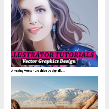
Amazing Vector Graphics Design Illu...