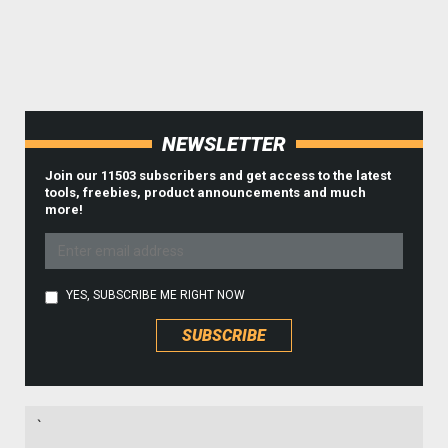
NEWSLETTER
Join our 11503 subscribers and get access to the latest
tools, freebies, product announcements and much
more!
YES, SUBSCRIBE ME RIGHT NOW
`