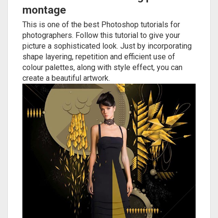
montage
This is one of the best Photoshop tutorials for
photographers. Follow this tutorial to give your
picture a sophisticated look. Just by incorporating
shape layering, repetition and efficient use of
colour palettes, along with style effect, you can
create a beautiful artwork.