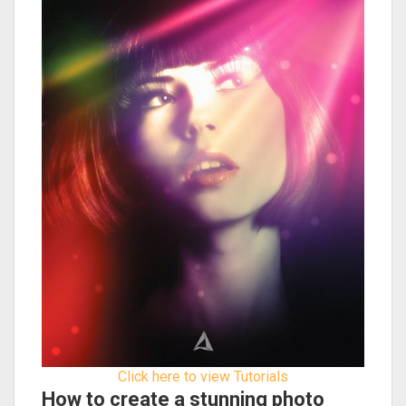
Click here to view Tutorials
How to create a stunning photo