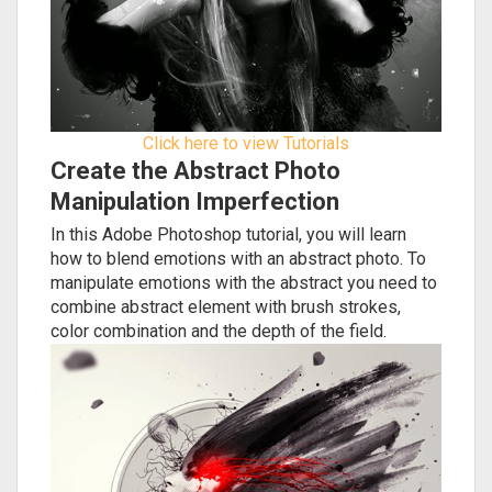
Click here to view Tutorials
Create the Abstract Photo
Manipulation Imperfection
In this Adobe Photoshop tutorial, you will learn
how to blend emotions with an abstract photo. To
manipulate emotions with the abstract you need to
combine abstract element with brush strokes,
color combination and the depth of the field.