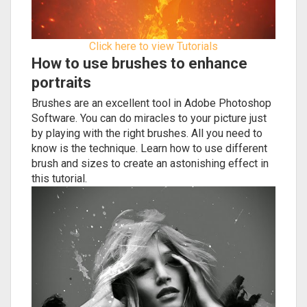
Click here to view Tutorials
How to use brushes to enhance
portraits
Brushes are an excellent tool in Adobe Photoshop
Software. You can do miracles to your picture just
by playing with the right brushes. All you need to
know is the technique. Learn how to use different
brush and sizes to create an astonishing effect in
this tutorial.