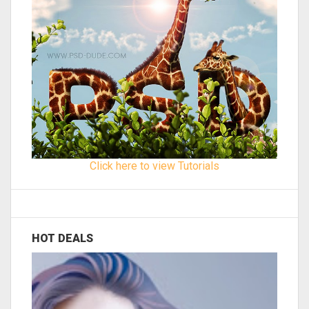
Click here to view Tutorials
HOT DEALS