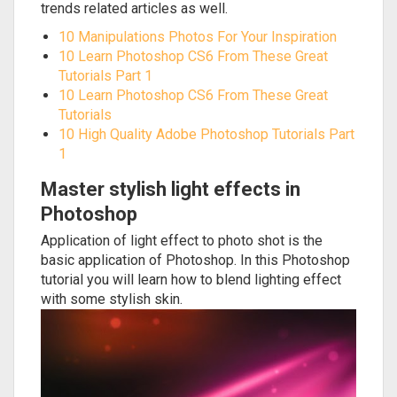
trends related articles as well.
10 Manipulations Photos For Your Inspiration
10 Learn Photoshop CS6 From These Great
Tutorials Part 1
10 Learn Photoshop CS6 From These Great
Tutorials
10 High Quality Adobe Photoshop Tutorials Part
1
Master stylish light effects in
Photoshop
Application of light effect to photo shot is the
basic application of Photoshop. In this Photoshop
tutorial you will learn how to blend lighting effect
with some stylish skin.