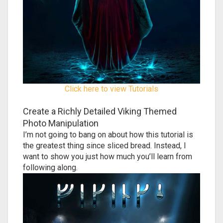
Click here to view Tutorials
Create a Richly Detailed Viking Themed
Photo Manipulation
I’m not going to bang on about how this tutorial is
the greatest thing since sliced bread. Instead, I
want to show you just how much you’ll learn from
following along.