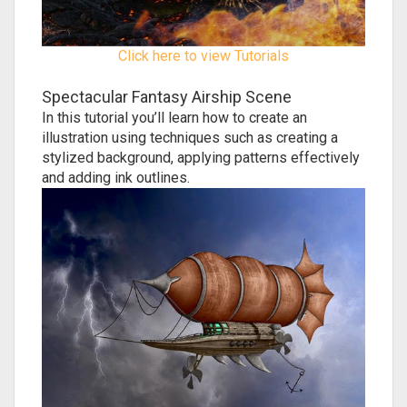
Click here to view Tutorials
Spectacular Fantasy Airship Scene
In this tutorial you’ll learn how to create an
illustration using techniques such as creating a
stylized background, applying patterns effectively
and adding ink outlines.