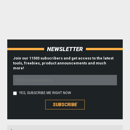
NEWSLETTER
Join our 11503 subscribers and get access to the latest
tools, freebies, product announcements and much
more!
YES, SUBSCRIBE ME RIGHT NOW