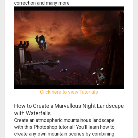
correction and many more.
Click here to view Tutorials
How to Create a Marvellous Night Landscape
with Waterfalls
Create an atmospheric mountainous landscape
with this Photoshop tutorial! You’ll learn how to
create any own mountain scenes by combining