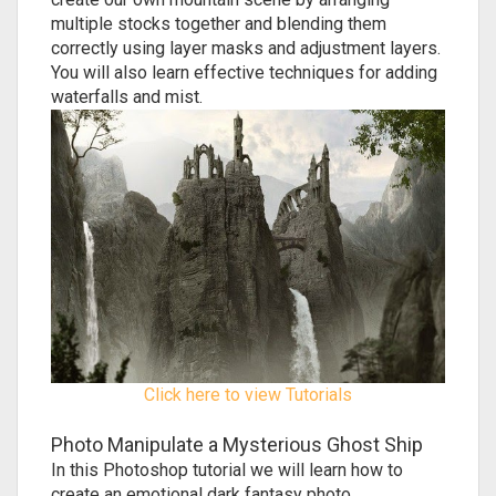
multiple stocks together and blending them
correctly using layer masks and adjustment layers.
You will also learn effective techniques for adding
waterfalls and mist.
Click here to view Tutorials
Photo Manipulate a Mysterious Ghost Ship
In this Photoshop tutorial we will learn how to
create an emotional dark fantasy photo