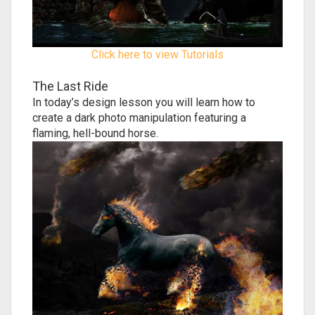
Click here to view Tutorials
The Last Ride
In today’s design lesson you will learn how to
create a dark photo manipulation featuring a
flaming, hell-bound horse.