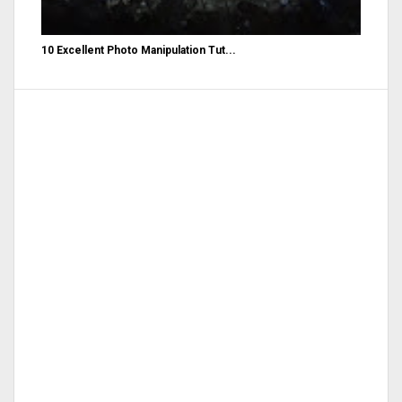
10 Excellent Photo Manipulation Tut...