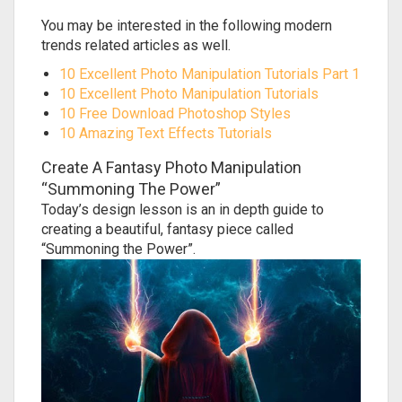
You may be interested in the following modern
trends related articles as well.
10 Excellent Photo Manipulation Tutorials Part 1
10 Excellent Photo Manipulation Tutorials
10 Free Download Photoshop Styles
10 Amazing Text Effects Tutorials
Create A Fantasy Photo Manipulation
“Summoning The Power”
Today’s design lesson is an in depth guide to
creating a beautiful, fantasy piece called
“Summoning the Power”.