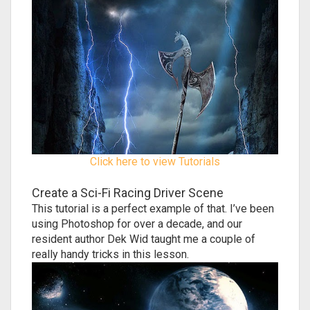
Click here to view Tutorials
Create a Sci-Fi Racing Driver Scene
This tutorial is a perfect example of that. I’ve been
using Photoshop for over a decade, and our
resident author Dek Wid taught me a couple of
really handy tricks in this lesson.