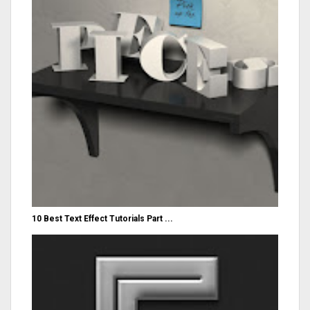
10 Best Text Effect Tutorials Part ...