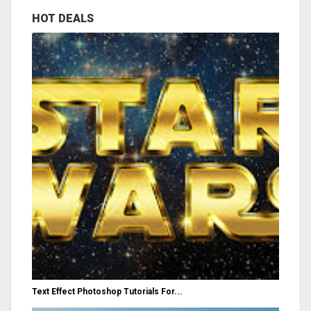
HOT DEALS
Text Effect Photoshop Tutorials For...