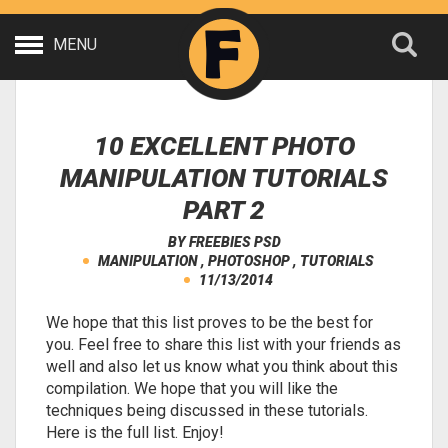
MENU
10 EXCELLENT PHOTO
MANIPULATION TUTORIALS
PART 2
BY
FREEBIES PSD
MANIPULATION
,
PHOTOSHOP
,
TUTORIALS
11/13/2014
We hope that this list proves to be the best for
you. Feel free to share this list with your friends as
well and also let us know what you think about this
compilation. We hope that you will like the
techniques being discussed in these tutorials.
Here is the full list. Enjoy!