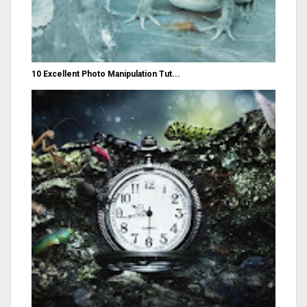
10 Excellent Photo Manipulation Tut...