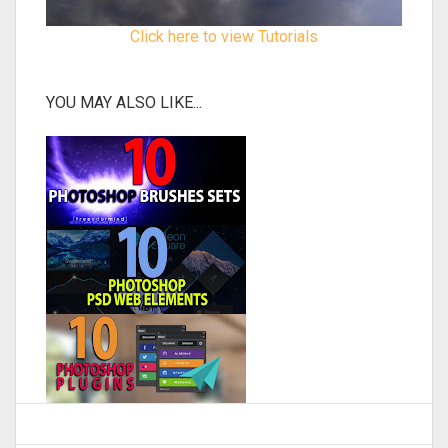
Click here to view Tutorials
YOU MAY ALSO LIKE...