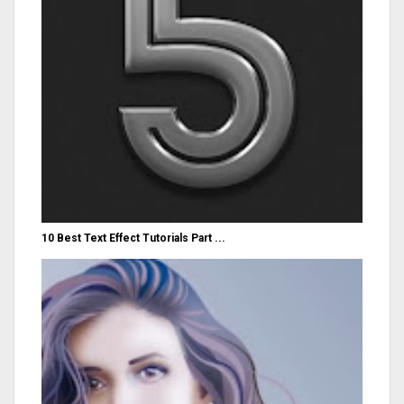
10 Best Text Effect Tutorials Part ...