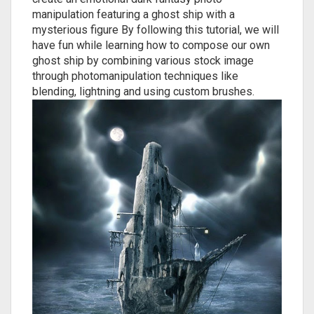
manipulation featuring a ghost ship with a
mysterious figure By following this tutorial, we will
have fun while learning how to compose our own
ghost ship by combining various stock image
through photomanipulation techniques like
blending, lightning and using custom brushes.