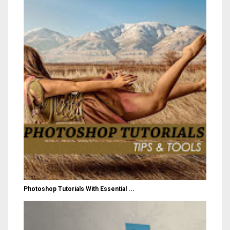
Photoshop Tutorials With Essential ...