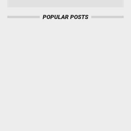
`
POPULAR POSTS