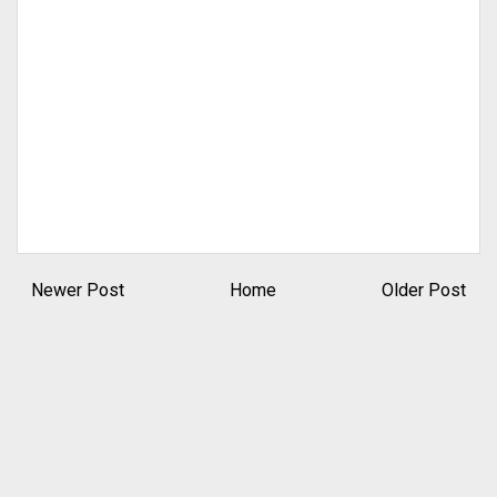
Newer Post
Home
Older Post