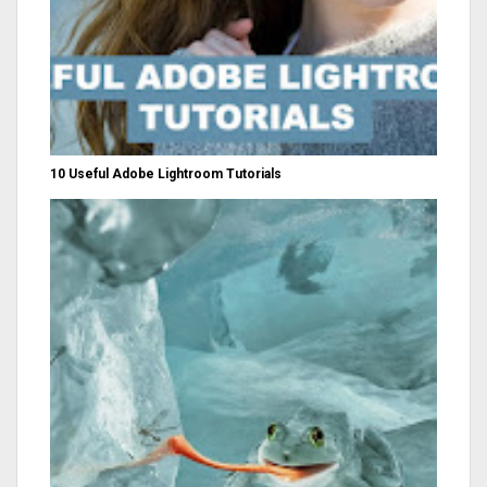
10 Useful Adobe Lightroom Tutorials