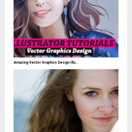
Amazing Vector Graphics Design Illu...