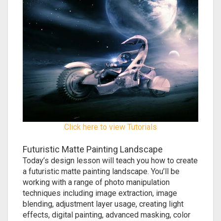
Click here to view Tutorials
Futuristic Matte Painting Landscape
Today’s design lesson will teach you how to create
a futuristic matte painting landscape. You’ll be
working with a range of photo manipulation
techniques including image extraction, image
blending, adjustment layer usage, creating light
effects, digital painting, advanced masking, color