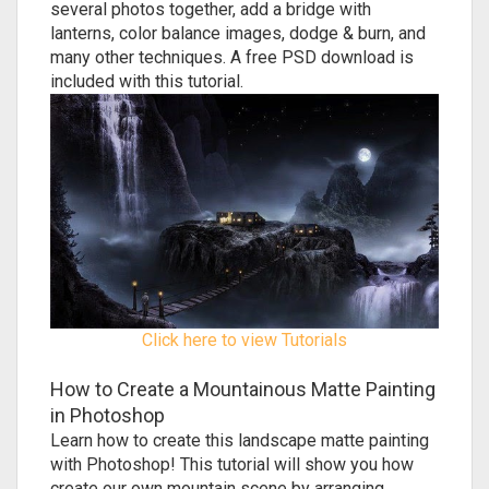
several photos together, add a bridge with
lanterns, color balance images, dodge & burn, and
many other techniques. A free PSD download is
included with this tutorial.
Click here to view Tutorials
How to Create a Mountainous Matte Painting
in Photoshop
Learn how to create this landscape matte painting
with Photoshop! This tutorial will show you how
create our own mountain scene by arranging