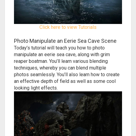
Click here to view Tutorials
Photo Manipulate an Eerie Sea Cave Scene
Today’s tutorial will teach you how to photo
manipulate an eerie sea cave, along with grim
reaper boatman. You’ll learn various blending
techniques, whereby you can blend multiple
photos seamlessly. You’ll also learn how to create
an effective depth of field as well as some cool
looking light effects.