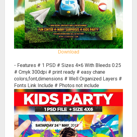
Download
- Features # 1 PSD # Sizes 4×6 With Bleeds 0.25
# Cmyk 300dpi # print ready # easy chane
colors,font,dimensions # Well Organized Layers #
Fonts Link Include # Photos not include