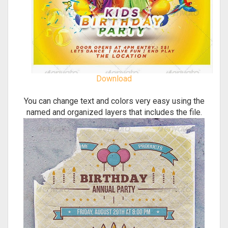
Download
You can change text and colors very easy using the
named and organized layers that includes the file.