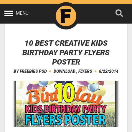
MENU
10 BEST CREATIVE KIDS
BIRTHDAY PARTY FLYERS
POSTER
BY
FREEBIES PSD
DOWNLOAD
,
FLYERS
8/22/2014