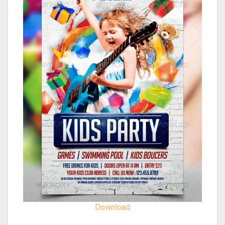
Download