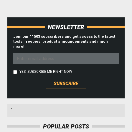
NEWSLETTER
Join our 11503 subscribers and get access to the latest
tools, freebies, product announcements and much
more!
YES, SUBSCRIBE ME RIGHT NOW
`
POPULAR POSTS