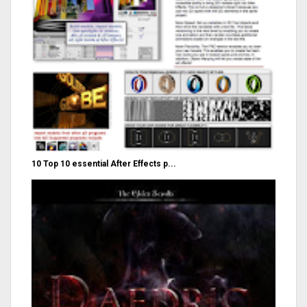
10 Top 10 essential After Effects p...