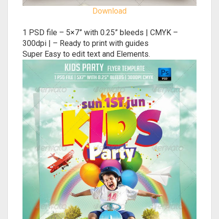
Download
1 PSD file – 5×7” with 0.25” bleeds | CMYK –
300dpi | – Ready to print with guides
Super Easy to edit text and Elements.