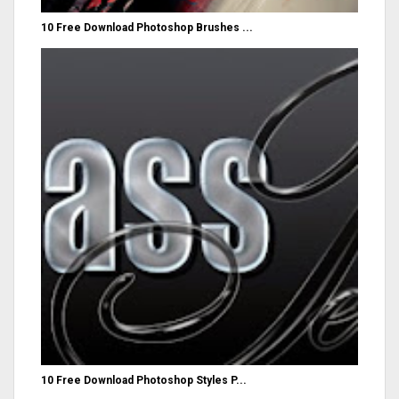
10 Free Download Photoshop Brushes ...
10 Free Download Photoshop Styles P...