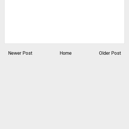
Newer Post
Home
Older Post