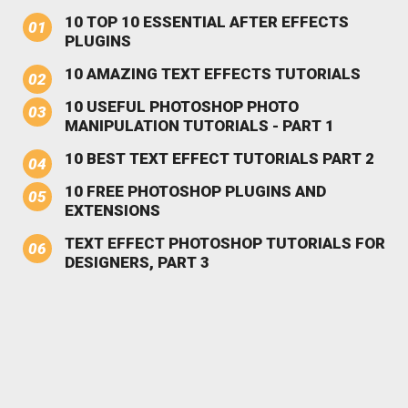
10 TOP 10 ESSENTIAL AFTER EFFECTS
PLUGINS
10 AMAZING TEXT EFFECTS TUTORIALS
10 USEFUL PHOTOSHOP PHOTO
MANIPULATION TUTORIALS - PART 1
10 BEST TEXT EFFECT TUTORIALS PART 2
10 FREE PHOTOSHOP PLUGINS AND
EXTENSIONS
TEXT EFFECT PHOTOSHOP TUTORIALS FOR
DESIGNERS, PART 3