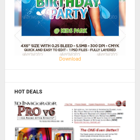
Download
HOT DEALS