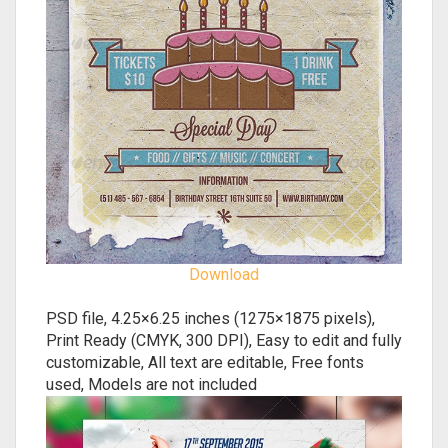
Download
PSD file, 4.25×6.25 inches (1275×1875 pixels),
Print Ready (CMYK, 300 DPI), Easy to edit and fully
customizable, All text are editable, Free fonts
used, Models are not included