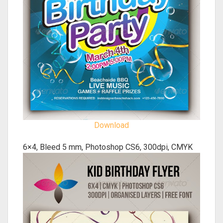
Download
6×4, Bleed 5 mm, Photoshop CS6, 300dpi, CMYK