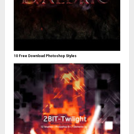
10 Free Download Photoshop Styles