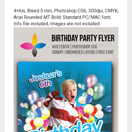
4×6in, Bleed 5 mm, Photoshop CS6, 300dpi, CMYK,
Arial Rounded MT Bold: Standard PC/MAC font,
Info file included, Images are not included