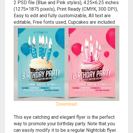
2 PSD file (Blue and Pink styles), 4.25×6.25 inches
(1275×1875 pixels), Print Ready (CMYK, 300 DPI),
Easy to edit and fully customizable, All text are
editable, Free fonts used, Cupcakes are included
Download
This eye catching and elegant flyer is the perfect
way to promote your birthday party. Note that you
can easily modify it to be a regular Nightclub flyer.