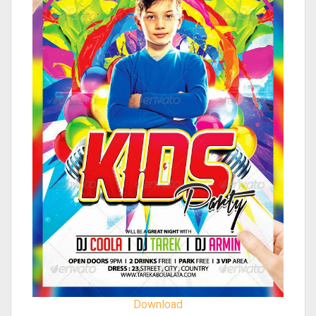
Download