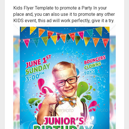
Kids Flyer Template to promote a Party In your
place and, you can also use it to promote any other
KIDS event, this ad will work perfectly, give it a try.