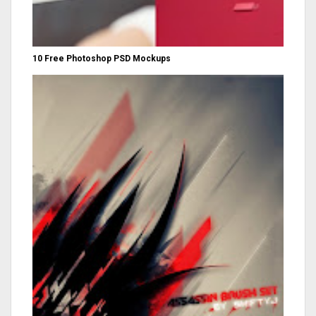
10 Free Photoshop PSD Mockups