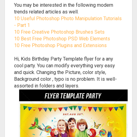
You may be interested in the following modern
trends related articles as well.
10 Useful Photoshop Photo Manipulation Tutorials
- Part 1
10 Free Creative Photoshop Brushes Sets
10 Best Free Photoshop PSD Web Elements
10 Free Photoshop Plugins and Extensions
Hi, Kids Birthday Party Template flyer for a any
cool party. You can modify everything very easy
and quick. Changing the Picture, color style,
Background color , typo is no problem. It is well-
assorted in folders and layers.