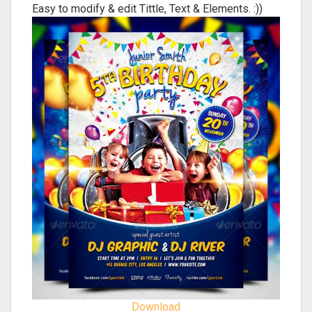
Easy to modify & edit Tittle, Text & Elements. :))
Download