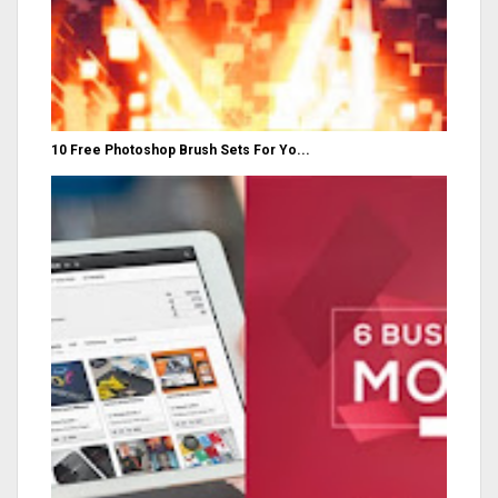
10 Free Photoshop Brush Sets For Yo...