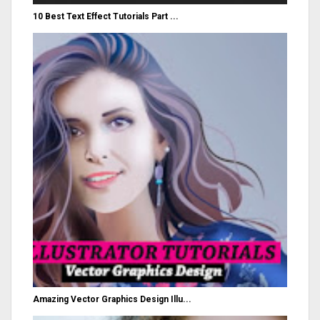
10 Best Text Effect Tutorials Part ...
Amazing Vector Graphics Design Illu...