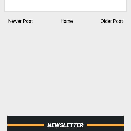
Newer Post
Home
Older Post
NEWSLETTER