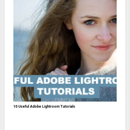
10 Useful Adobe Lightroom Tutorials