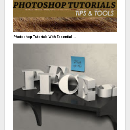
Photoshop Tutorials With Essential ...