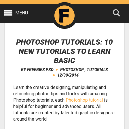
MENU
PHOTOSHOP TUTORIALS: 10
NEW TUTORIALS TO LEARN
BASIC
BY
FREEBIES PSD
PHOTOSHOP
,
TUTORIALS
12/30/2014
Learn the creative designing, manipulating and
retouching photos tips and tricks with amazing
Photoshop tutorials, each
Photoshop tutorial
is
helpful for beginner and advanced users. All
tutorials are created by talented graphic designers
around the world.