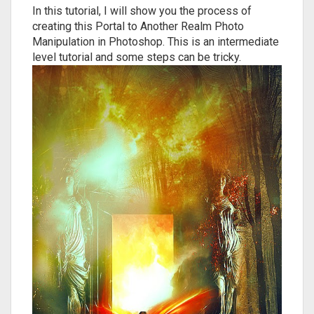
In this tutorial, I will show you the process of
creating this Portal to Another Realm Photo
Manipulation in Photoshop. This is an intermediate
level tutorial and some steps can be tricky.