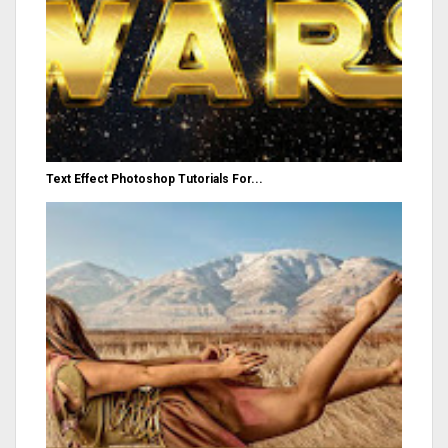
Text Effect Photoshop Tutorials For...