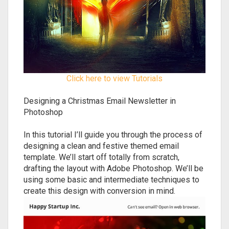
Click here to view Tutorials
Designing a Christmas Email Newsletter in
Photoshop
In this tutorial I’ll guide you through the process of
designing a clean and festive themed email
template. We’ll start off totally from scratch,
drafting the layout with Adobe Photoshop. We’ll be
using some basic and intermediate techniques to
create this design with conversion in mind.