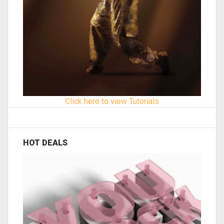
Click here to view Tutorials
HOT DEALS