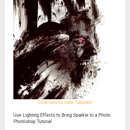
Click here to view Tutorials
Use Lighting Effects to Bring Sparkle to a Photo
Photoshop Tutorial