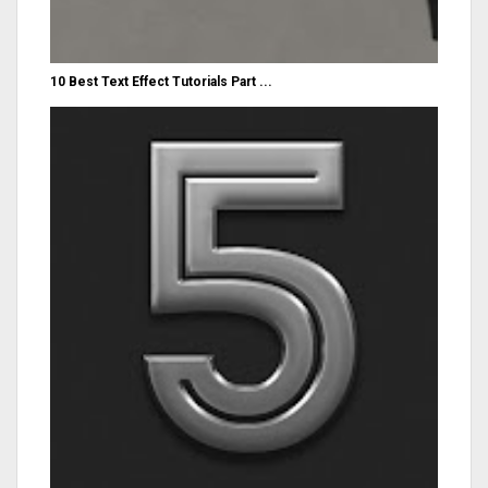
10 Best Text Effect Tutorials Part ...