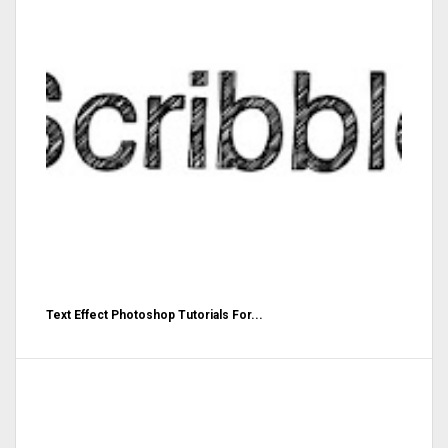
Text Effect Photoshop Tutorials For...