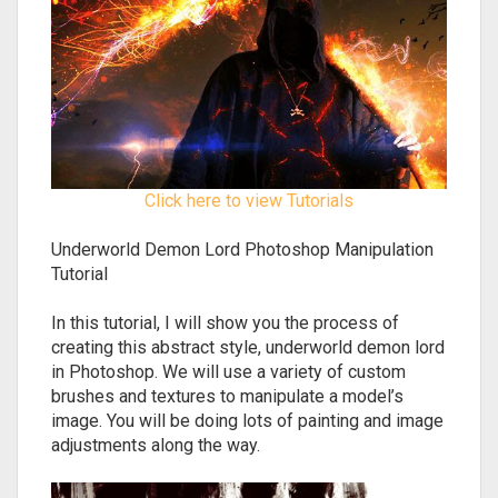
Click here to view Tutorials
Underworld Demon Lord Photoshop Manipulation
Tutorial
In this tutorial, I will show you the process of
creating this abstract style, underworld demon lord
in Photoshop. We will use a variety of custom
brushes and textures to manipulate a model’s
image. You will be doing lots of painting and image
adjustments along the way.