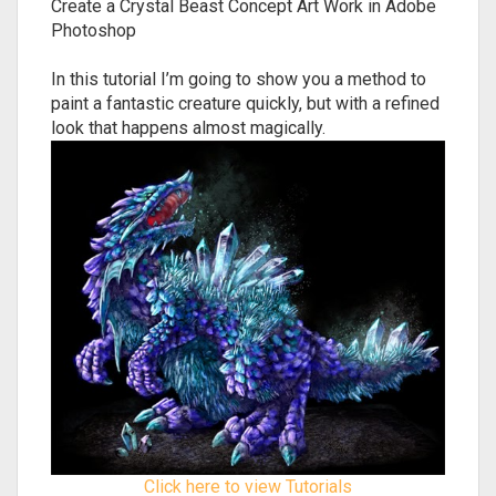
Create a Crystal Beast Concept Art Work in Adobe
Photoshop
In this tutorial I’m going to show you a method to
paint a fantastic creature quickly, but with a refined
look that happens almost magically.
Click here to view Tutorials