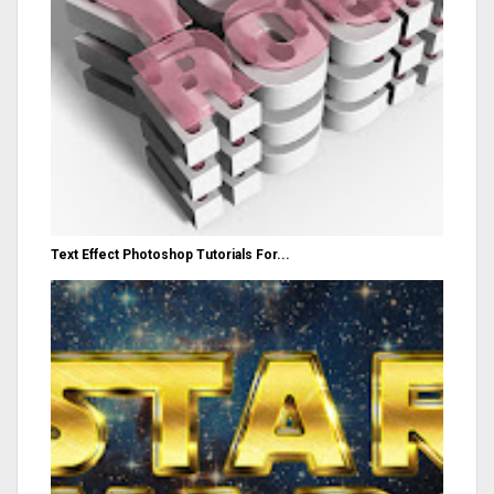
Text Effect Photoshop Tutorials For...