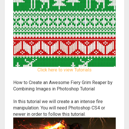
Click here to view Tutorials
How to Create an Awesome Fiery Grim Reaper by
Combining Images in Photoshop Tutorial
In this tutorial we will create a an intense fire
manipulation. You will need Photoshop CS4 or
newer in order to follow this tutorial.