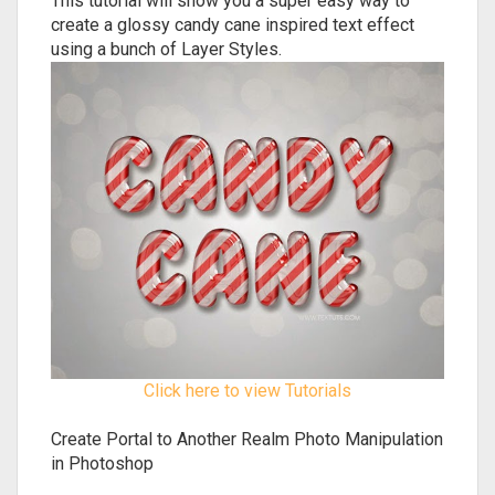
This tutorial will show you a super easy way to
create a glossy candy cane inspired text effect
using a bunch of Layer Styles.
Click here to view Tutorials
Create Portal to Another Realm Photo Manipulation
in Photoshop