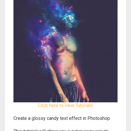
Click here to view Tutorials
Create a glossy candy text effect in Photoshop