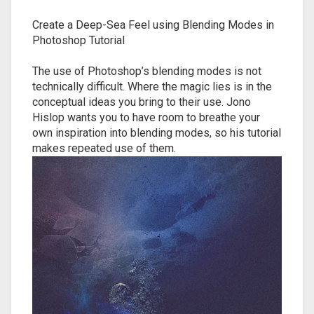
Create a Deep-Sea Feel using Blending Modes in
Photoshop Tutorial
The use of Photoshop’s blending modes is not
technically difficult. Where the magic lies is in the
conceptual ideas you bring to their use. Jono
Hislop wants you to have room to breathe your
own inspiration into blending modes, so his tutorial
makes repeated use of them.