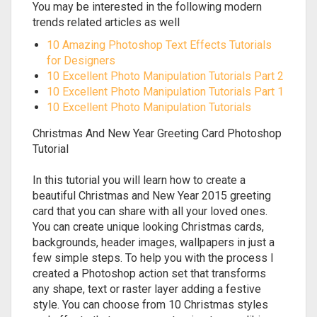
You may be interested in the following modern
trends related articles as well
10 Amazing Photoshop Text Effects Tutorials
for Designers
10 Excellent Photo Manipulation Tutorials Part 2
10 Excellent Photo Manipulation Tutorials Part 1
10 Excellent Photo Manipulation Tutorials
Christmas And New Year Greeting Card Photoshop
Tutorial
In this tutorial you will learn how to create a
beautiful Christmas and New Year 2015 greeting
card that you can share with all your loved ones.
You can create unique looking Christmas cards,
backgrounds, header images, wallpapers in just a
few simple steps. To help you with the process I
created a Photoshop action set that transforms
any shape, text or raster layer adding a festive
style. You can choose from 10 Christmas styles