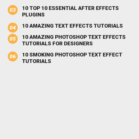
10 TOP 10 ESSENTIAL AFTER EFFECTS
PLUGINS
10 AMAZING TEXT EFFECTS TUTORIALS
10 AMAZING PHOTOSHOP TEXT EFFECTS
TUTORIALS FOR DESIGNERS
10 SMOKING PHOTOSHOP TEXT EFFECT
TUTORIALS