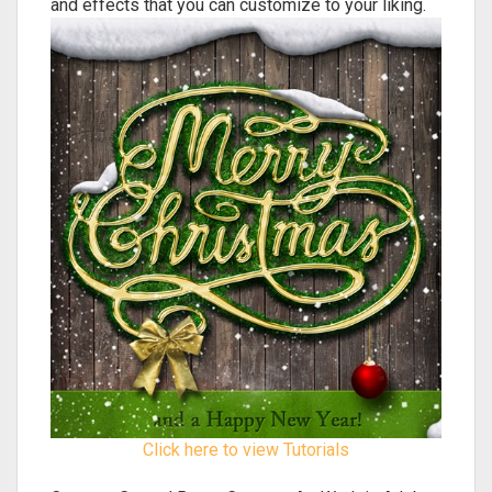
and effects that you can customize to your liking.
Click here to view Tutorials