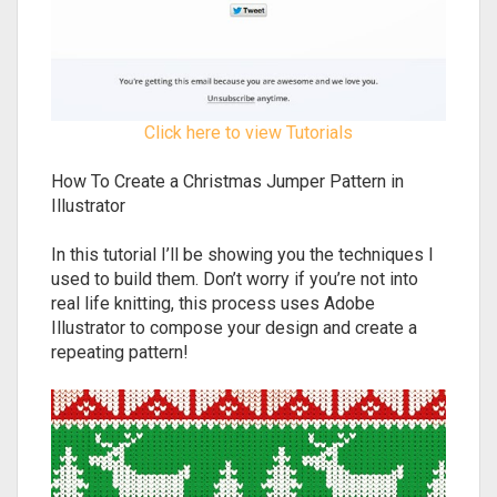
Click here to view Tutorials
How To Create a Christmas Jumper Pattern in
Illustrator
In this tutorial I’ll be showing you the techniques I
used to build them. Don’t worry if you’re not into
real life knitting, this process uses Adobe
Illustrator to compose your design and create a
repeating pattern!