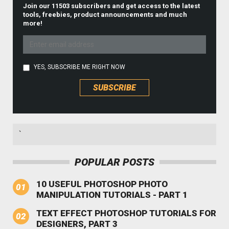
Join our 11503 subscribers and get access to the latest
tools, freebies, product announcements and much
more!
YES, SUBSCRIBE ME RIGHT NOW
`
POPULAR POSTS
10 USEFUL PHOTOSHOP PHOTO
MANIPULATION TUTORIALS - PART 1
TEXT EFFECT PHOTOSHOP TUTORIALS FOR
DESIGNERS, PART 3