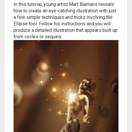
In this tutorial, young artist Mart Biemans reveals
how to create an eye-catching illustration with just
a few simple techniques and tricks involving the
Ellipse tool. Follow his instructions and you will
produce a detailed illustration that appears built up
from circles or sequins.