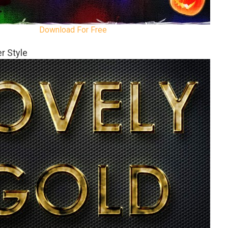
Download For Free
r Style