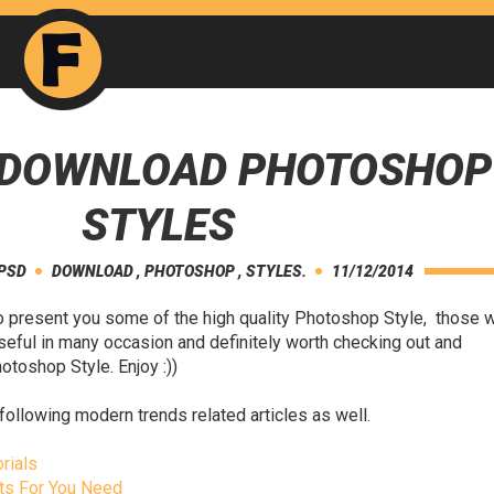
E DOWNLOAD PHOTOSHOP
STYLES
 PSD
DOWNLOAD
,
PHOTOSHOP
,
STYLES.
11/12/2014
to present you some of the high quality Photoshop Style, those 
seful in many occasion and definitely worth checking out and
toshop Style. Enjoy :))
following modern trends related articles as well.
rials
ts For You Need