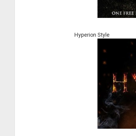
Hyperion Style