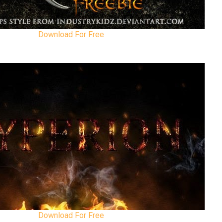
Download For Free
Download For Free