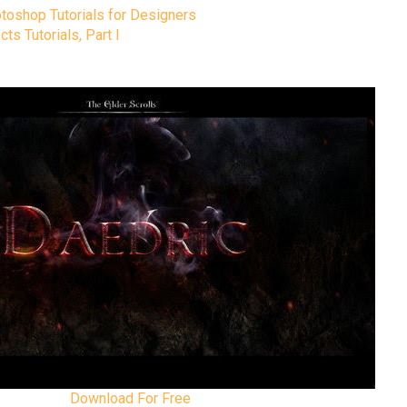
toshop Tutorials for Designers
s Tutorials, Part I
Download For Free