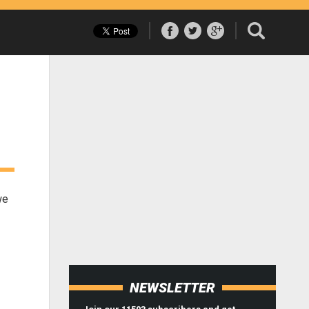
we
NEWSLETTER