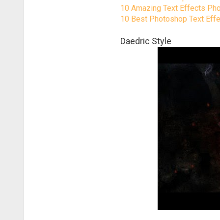
10 Amazing Text Effects Pho
10 Best Photoshop Text Effect
Daedric Style