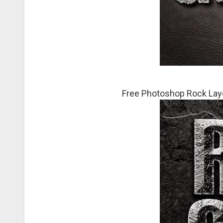
Free Photoshop Rock Laye