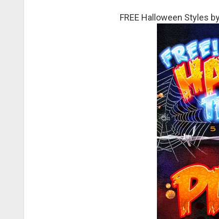
FREE Halloween Styles by