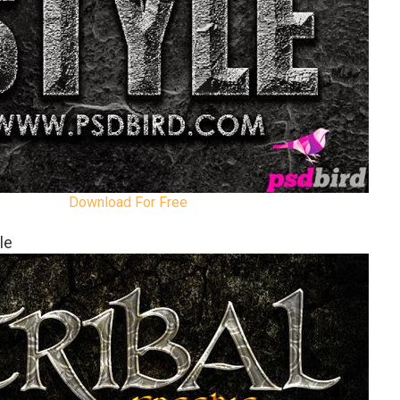
Download For Free
le