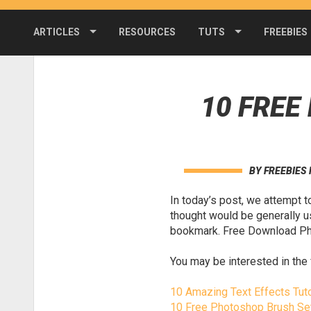
ARTICLES
RESOURCES
TUTS
FREEBIES
10 FRE
BY
FREEBIES
In today’s post, we attempt 
thought would be generally u
bookmark. Free Download Pho
You may be interested in the 
10 Amazing Text Effects Tuto
10 Free Photoshop Brush Se