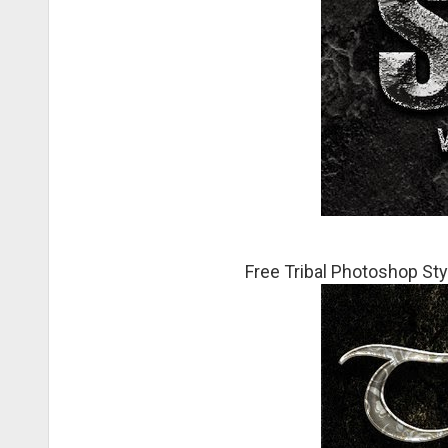
Free Tribal Photoshop Sty