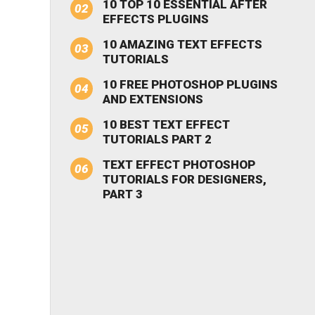
10 TOP 10 ESSENTIAL AFTER
EFFECTS PLUGINS
10 AMAZING TEXT EFFECTS
TUTORIALS
10 FREE PHOTOSHOP PLUGINS
AND EXTENSIONS
10 BEST TEXT EFFECT
TUTORIALS PART 2
TEXT EFFECT PHOTOSHOP
TUTORIALS FOR DESIGNERS,
PART 3