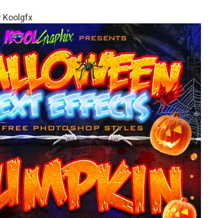
 Koolgfx