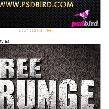
Download For Free
tyles