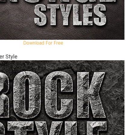
Download For Free
r Style