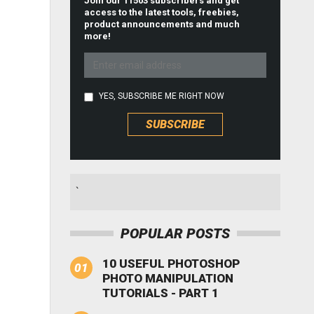
Join our 11503 subscribers and get
access to the latest tools, freebies,
product announcements and much
more!
YES, SUBSCRIBE ME RIGHT NOW
`
POPULAR POSTS
10 USEFUL PHOTOSHOP
PHOTO MANIPULATION
TUTORIALS - PART 1