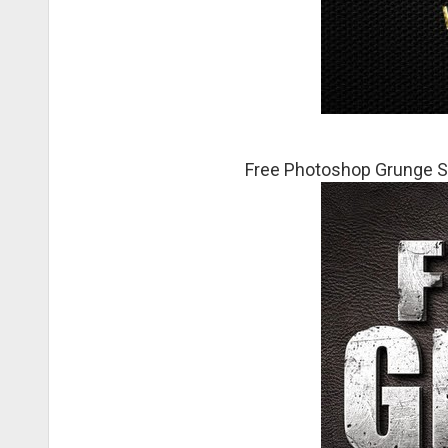
Free Photoshop Grunge S