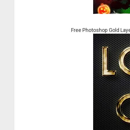
Free Photoshop Gold Laye